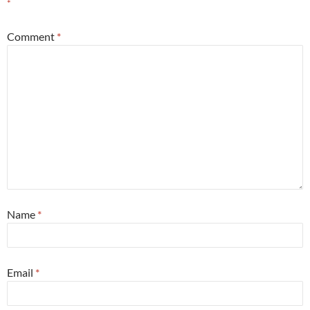
*
Comment
*
Name
*
Email
*