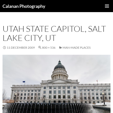
Skip
Calanan Photography
to
PRIMAR
content
MENU
UTAH STATE CAPITOL, SALT
LAKE CITY, UT
11 DECEMBER 2009
800 × 536
MAN-MADE PLACES