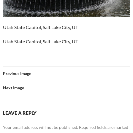
Utah State Capitol, Salt Lake City, UT
Utah State Capitol, Salt Lake City, UT
Previous Image
Next Image
LEAVE A REPLY
Your email address will not be published.
Required fields are marked