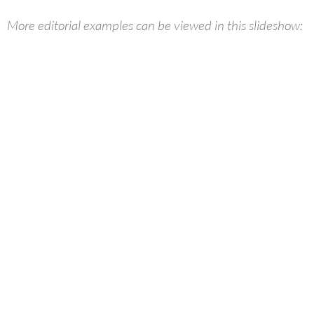
More editorial examples can be viewed in this slideshow: