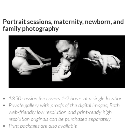
Portrait sessions, maternity, newborn, and
family photography
$350 session fee covers 1-2 hours at a single location
Private gallery with proofs of the digital images; Both
web-friendly low resolution and print-ready high
resolution originals can be purchased separately
Print packages are also available