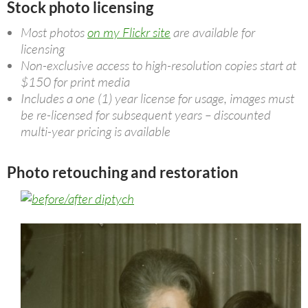
Stock photo licensing
Most photos
on my Flickr site
are available for
licensing
Non-exclusive access to high-resolution copies start at
$150 for print media
Includes a one (1) year license for usage, images must
be re-licensed for subsequent years – discounted
multi-year pricing is available
Photo retouching and restoration