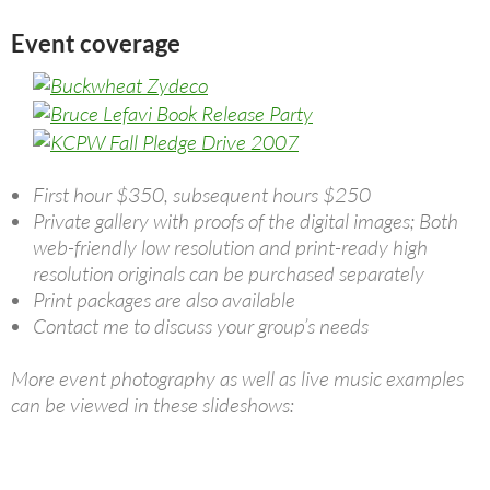
Event coverage
First hour $350, subsequent hours $250
Private gallery with proofs of the digital images; Both
web-friendly low resolution and print-ready high
resolution originals can be purchased separately
Print packages are also available
Contact me to discuss your group’s needs
More event photography as well as live music examples
can be viewed in these slideshows: