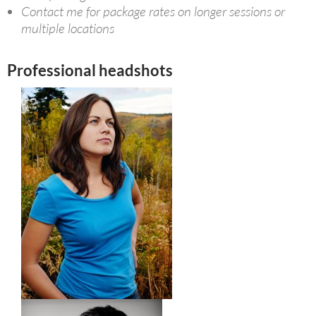
Contact me for package rates on longer sessions or
multiple locations
Professional headshots