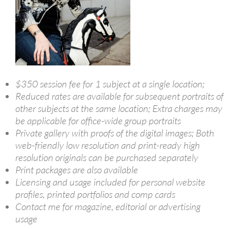
$350 session fee for 1 subject at a single location;
Reduced rates are available for subsequent portraits of
other subjects at the same location; Extra charges may
be applicable for office-wide group portraits
Private gallery with proofs of the digital images; Both
web-friendly low resolution and print-ready high
resolution originals can be purchased separately
Print packages are also available
Licensing and usage included for personal website
profiles, printed portfolios and comp cards
Contact me for magazine, editorial or advertising
usage