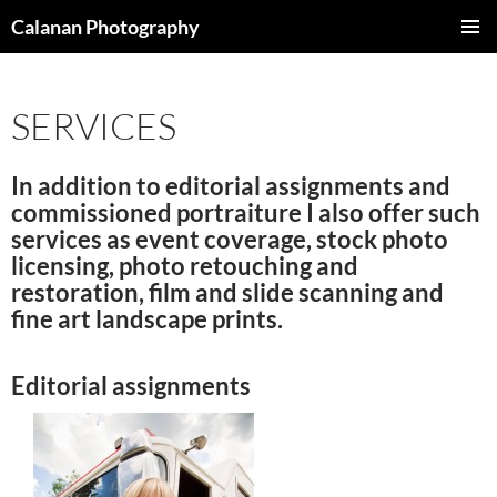
Skip
Calanan Photography
to
PRIMAR
content
MENU
SERVICES
In addition to editorial assignments and
commissioned portraiture I also offer such
services as event coverage, stock photo
licensing, photo retouching and
restoration, film and slide scanning and
fine art landscape prints.
Editorial assignments