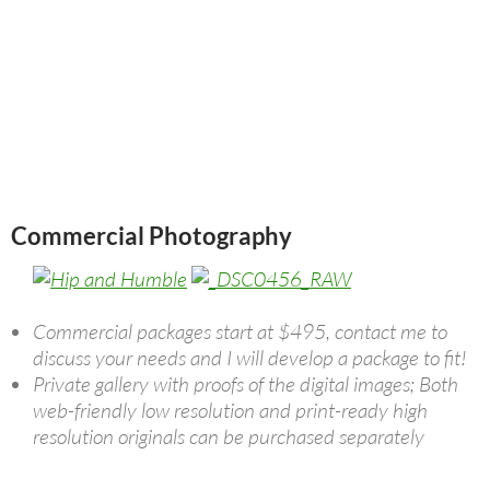
Commercial Photography
Commercial packages start at $495, contact me to
discuss your needs and I will develop a package to fit!
Private gallery with proofs of the digital images; Both
web-friendly low resolution and print-ready high
resolution originals can be purchased separately