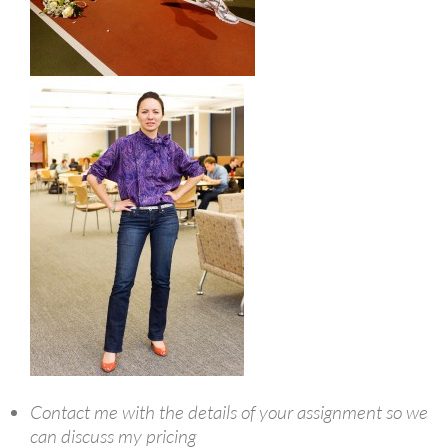
Contact me with the details of your assignment so we
can discuss my pricing