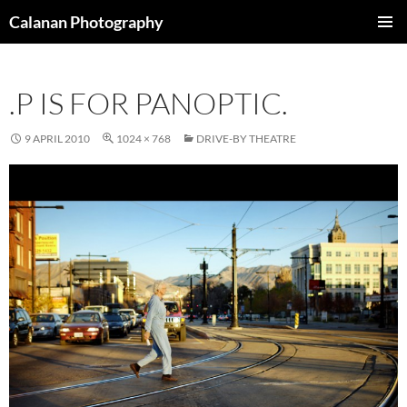
Skip
Calanan Photography
to
PRIMAR
content
MENU
.P IS FOR PANOPTIC.
9 APRIL 2010
1024 × 768
DRIVE-BY THEATRE