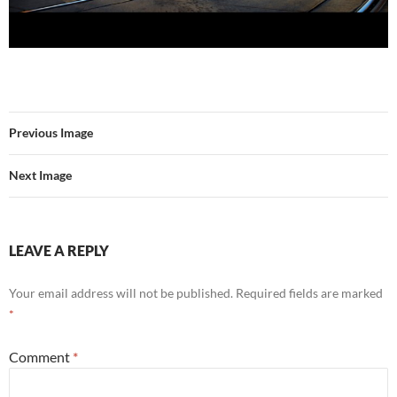
Previous Image
Next Image
LEAVE A REPLY
Your email address will not be published.
Required fields are marked
*
Comment
*