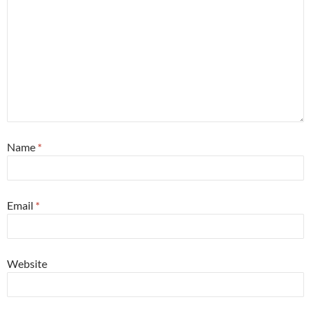
Name
*
Email
*
Website