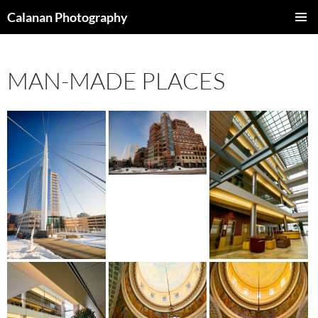
Skip
Calanan Photography
to
PRIMAR
content
MENU
MAN-MADE PLACES