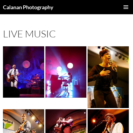
Skip
Calanan Photography
to
PRIMAR
content
MENU
LIVE MUSIC