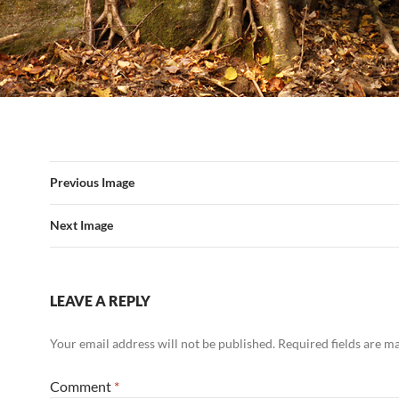
Previous Image
Next Image
LEAVE A REPLY
Your email address will not be published.
Required fields are 
Comment
*