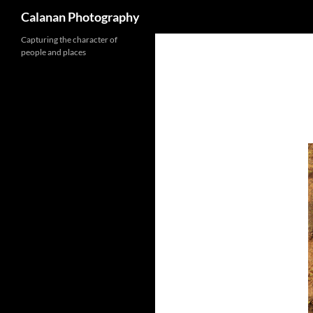
Calanan Photography
Skip
Capturing the character of
people and places
to
content