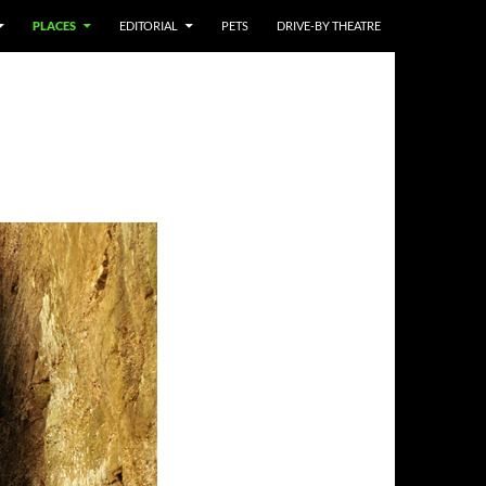
PLACES
EDITORIAL
PETS
DRIVE-BY THEATRE