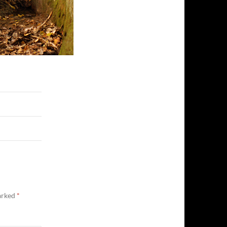
marked
*