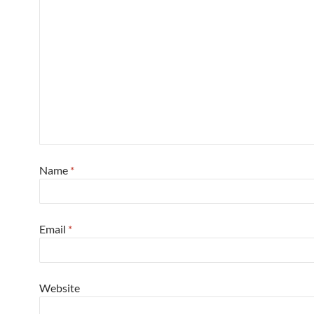
Name
*
Email
*
Website