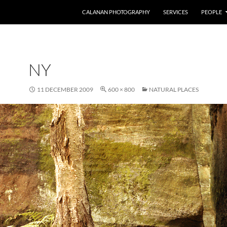
CALANAN PHOTOGRAPHY
SERVICES
PEOPLE
NY
11 DECEMBER 2009
600 × 800
NATURAL PLACES